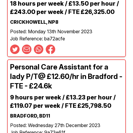
18 hours per week / £13.50 per hour /
£243.00 per week / FTE £26,325.00
CRICKHOWELL, NP8
Posted: Monday 13th November 2023
Job Reference: ba72acfe
Personal Care Assistant for a
lady P/T@ £12.60/hr in Bradford -
FTE - £24.6k
9 hours per week / £13.23 per hour /
£119.07 per week / FTE £25,798.50
BRADFORD, BD11
Posted: Wednesday 27th December 2023
Job Reference: 9a73e61f