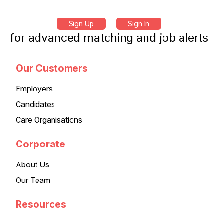
Sign Up
Sign In
for advanced matching and job alerts
Our Customers
Employers
Candidates
Care Organisations
Corporate
About Us
Our Team
Resources