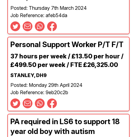
Posted: Thursday 7th March 2024
Job Reference: afeb54da
Personal Support Worker P/T F/T
37 hours per week / £13.50 per hour /
£499.50 per week / FTE £26,325.00
STANLEY, DH9
Posted: Monday 29th April 2024
Job Reference: 9eb20c2b
PA required in LS6 to support 18
year old boy with autism