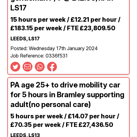
LS17
15 hours per week / £12.21 per hour /
£183.15 per week / FTE £23,809.50
LEEDS, LS17
Posted: Wednesday 17th January 2024
Job Reference: 0336f531
PA age 25+ to drive mobility car
for 5 hours in Bramley supporting
adult(no personal care)
5 hours per week / £14.07 per hour /
£70.35 per week / FTE £27,436.50
LEEDS, LS13