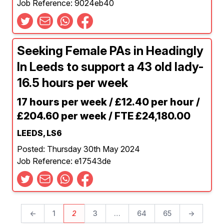
Job Reference: 9024eb40
Seeking Female PAs in Headingly
In Leeds to support a 43 old lady-
16.5 hours per week
17 hours per week / £12.40 per hour /
£204.60 per week / FTE £24,180.00
LEEDS, LS6
Posted: Thursday 30th May 2024
Job Reference: e17543de
←
1
2
3
…
64
65
→