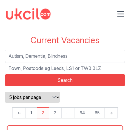
Ope
Current Vacancies
Search
Location
←
1
2
3
…
64
65
→