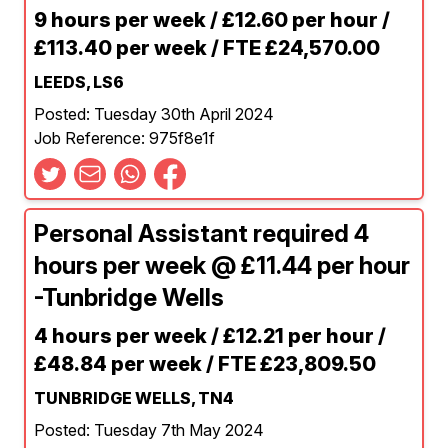
9 hours per week / £12.60 per hour /
£113.40 per week / FTE £24,570.00
LEEDS, LS6
Posted: Tuesday 30th April 2024
Job Reference: 975f8e1f
Personal Assistant required 4
hours per week @ £11.44 per hour
-Tunbridge Wells
4 hours per week / £12.21 per hour /
£48.84 per week / FTE £23,809.50
TUNBRIDGE WELLS, TN4
Posted: Tuesday 7th May 2024