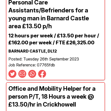
Personal Care
Assistants/Befrienders for a
young man in Barnard Castle
area £13.50 p/h
12 hours per week / £13.50 per hour /
£162.00 per week / FTE £26,325.00
BARNARD CASTLE, DL12
Posted: Tuesday 26th September 2023
Job Reference: 07765fdb
Office and Mobility Helper for a
person P/T, 18 Hours a week @
£13.50/hr in Crickhowell