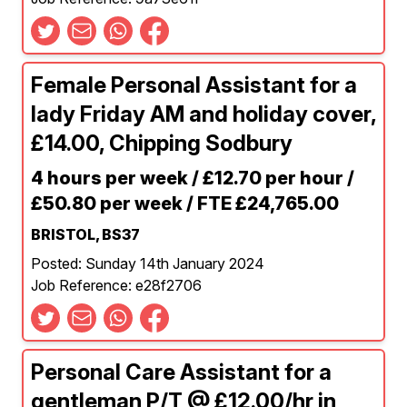
Female Personal Assistant for a
lady Friday AM and holiday cover,
£14.00, Chipping Sodbury
4 hours per week / £12.70 per hour /
£50.80 per week / FTE £24,765.00
BRISTOL, BS37
Posted: Sunday 14th January 2024
Job Reference: e28f2706
Personal Care Assistant for a
gentleman P/T @ £12.00/hr in