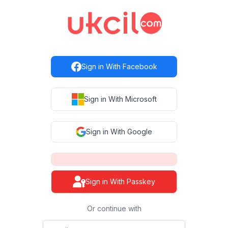
Sign in with Facebook
Sign in With Facebook
Sign in with Microsoft
Sign in With Microsoft
Sign in with Google
Sign in With Google
Sign in With Passkey
Or continue with