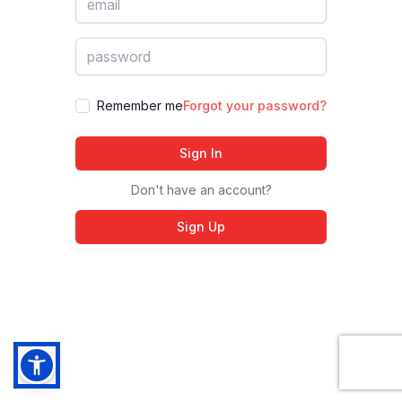
Remember me
Forgot your password?
Sign In
Don't have an account?
Sign Up