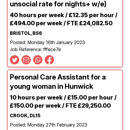
unsocial rate for nights+ w/e)
40 hours per week / £12.35 per hour /
£494.00 per week / FTE £24,082.50
BRISTOL, BS6
Posted: Monday 16th January 2023
Job Reference: fffece7e
Personal Care Assistant for a
young woman in Hunwick
10 hours per week / £15.00 per hour /
£150.00 per week / FTE £29,250.00
CROOK, DL15
Posted: Monday 27th February 2023