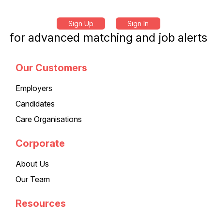
Sign Up
Sign In
for advanced matching and job alerts
Our Customers
Employers
Candidates
Care Organisations
Corporate
About Us
Our Team
Resources