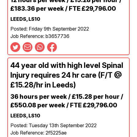
12 hours per week / £15.28 per hour /
£183.36 per week / FTE £29,796.00
LEEDS, LS10
Posted: Friday 9th September 2022
Job Reference: b3657736
44 year old with high level Spinal
Injury requires 24 hr care (F/T @
£15.28/hr in Leeds)
36 hours per week / £15.28 per hour /
£550.08 per week / FTE £29,796.00
LEEDS, LS10
Posted: Tuesday 13th September 2022
Job Reference: 2f5225ae