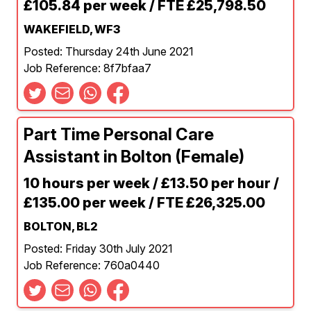
£105.84 per week / FTE £25,798.50
WAKEFIELD, WF3
Posted: Thursday 24th June 2021
Job Reference: 8f7bfaa7
Part Time Personal Care
Assistant in Bolton (Female)
10 hours per week / £13.50 per hour /
£135.00 per week / FTE £26,325.00
BOLTON, BL2
Posted: Friday 30th July 2021
Job Reference: 760a0440