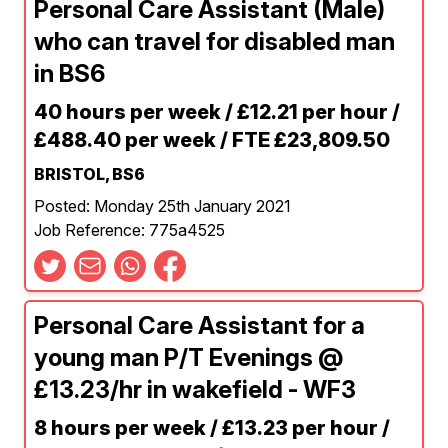
Personal Care Assistant (Male)
who can travel for disabled man
in BS6
40 hours per week / £12.21 per hour /
£488.40 per week / FTE £23,809.50
BRISTOL, BS6
Posted: Monday 25th January 2021
Job Reference: 775a4525
Personal Care Assistant for a
young man P/T Evenings @
£13.23/hr in wakefield - WF3
8 hours per week / £13.23 per hour /