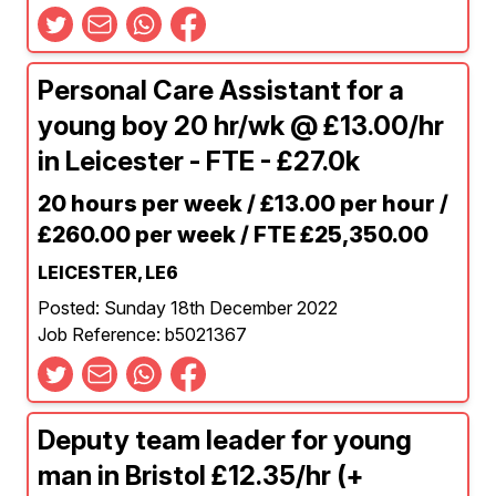
Personal Care Assistant for a
young boy 20 hr/wk @ £13.00/hr
in Leicester - FTE - £27.0k
20 hours per week / £13.00 per hour /
£260.00 per week / FTE £25,350.00
LEICESTER, LE6
Posted: Sunday 18th December 2022
Job Reference: b5021367
Deputy team leader for young
man in Bristol £12.35/hr (+