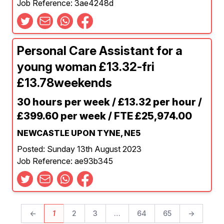
Job Reference: 3ae4248d
Personal Care Assistant for a
young woman £13.32-fri
£13.78weekends
30 hours per week / £13.32 per hour /
£399.60 per week / FTE £25,974.00
NEWCASTLE UPON TYNE, NE5
Posted: Sunday 13th August 2023
Job Reference: ae93b345
←
1
2
3
…
64
65
→