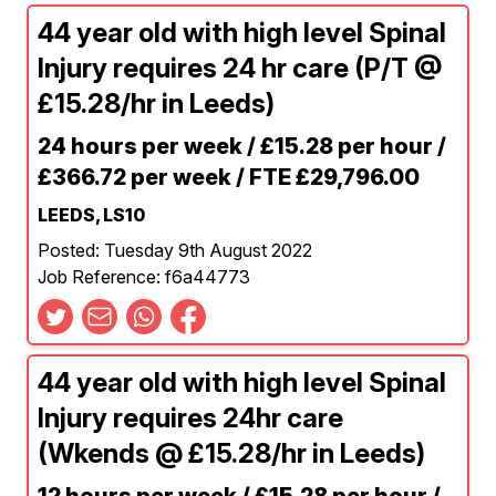
44 year old with high level Spinal
Injury requires 24 hr care (P/T @
£15.28/hr in Leeds)
24 hours per week / £15.28 per hour /
£366.72 per week / FTE £29,796.00
LEEDS, LS10
Posted: Tuesday 9th August 2022
Job Reference: f6a44773
44 year old with high level Spinal
Injury requires 24hr care
(Wkends @ £15.28/hr in Leeds)