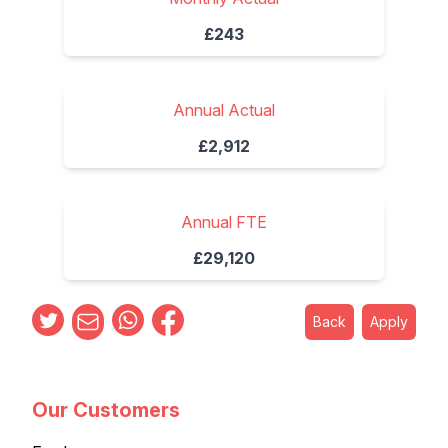
£243
Annual Actual
£2,912
Annual FTE
£29,120
Back
Apply
Our Customers