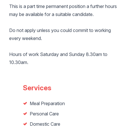
This is a part time permanent position a further hours
may be available for a suitable candidate.
Do not apply unless you could commit to working
every weekend.
Hours of work Saturday and Sunday 8.30am to
10.30am.
Services
Meal Preparation
Personal Care
Domestic Care