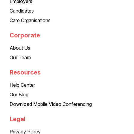
Employers
Candidates
Care Organisations
Corporate
About Us
Our Team
Resources
Help Center
Our Blog
Download Mobile Video Conferencing
Legal
Privacy Policy