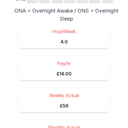
ONA = Overnight Awake / ONS = Overnight
Sleep
Hour/Week
4.0
Pay/hr
£14.00
Weekly Actual
£56
Monthly Actual