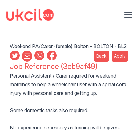
Ope
Weekend PA/Carer (female) Bolton - BOLTON - BL2
Back
Apply
Job Reference (3eb9af49)
Personal Assistant / Carer required for weekend
mornings to help a wheelchair user with a spinal cord
injury with personal care and getting up.
Some domestic tasks also required.
No experience necessary as training will be given.