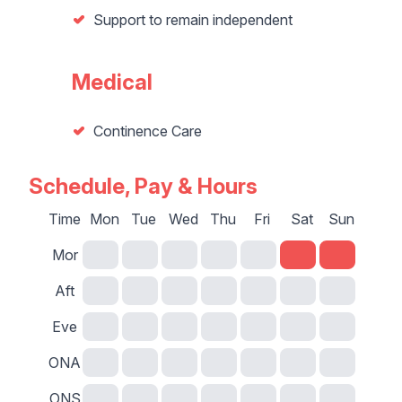
Support to remain independent
Medical
Continence Care
Schedule, Pay & Hours
Time
Mon
Tue
Wed
Thu
Fri
Sat
Sun
Mor
Aft
Eve
ONA
ONS