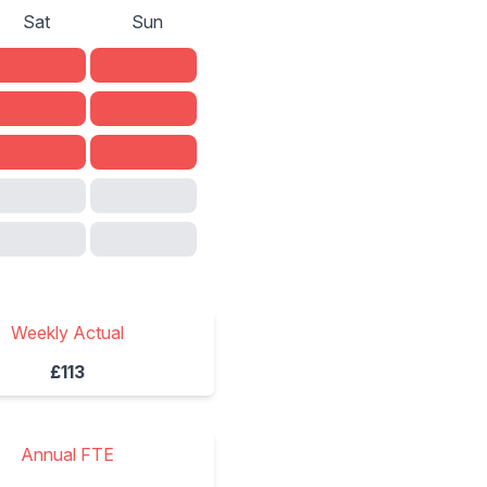
Sat
Sun
Weekly Actual
£113
Annual FTE