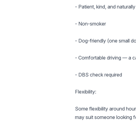
- Patient, kind, and naturally
- Non-smoker
- Dog-friendly (one small d
- Comfortable driving — a ca
- DBS check required
Flexibility:
Some flexibility around hour
may suit someone looking fo