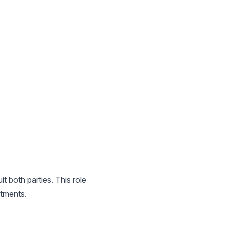
t both parties. This role
itments.