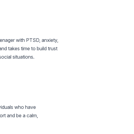
teenager with PTSD, anxiety,
nd takes time to build trust
ocial situations.
ividuals who have
ort and be a calm,