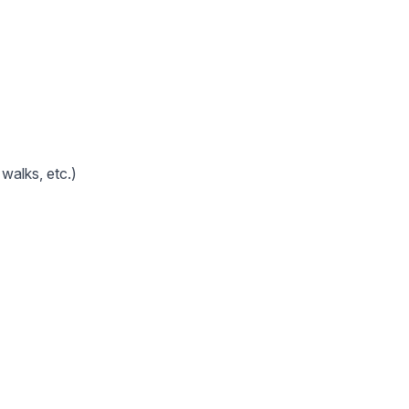
walks, etc.)