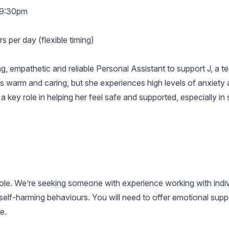
–9:30pm
 per day (flexible timing)
ng, empathetic and reliable Personal Assistant to support J, a 
 is warm and caring, but she experiences high levels of anxiety a
a key role in helping her feel safe and supported, especially in s
 role. We’re seeking someone with experience working with ind
elf-harming behaviours. You will need to offer emotional supp
e.