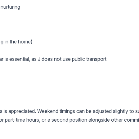
 nurturing
og in the home)
r is essential, as J does not use public transport
s is appreciated. Weekend timings can be adjusted slightly to sui
r part-time hours, or a second position alongside other comm