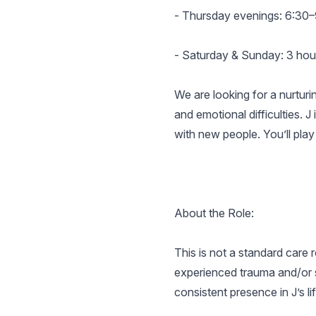
- Thursday evenings: 6:30
- Saturday & Sunday: 3 hours
We are looking for a nurturi
and emotional difficulties. J
with new people. You’ll play 
About the Role:
This is not a standard care
experienced trauma and/or s
consistent presence in J’s lif