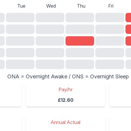
Tue
Wed
Thu
Fri
ONA = Overnight Awake / ONS = Overnight Sleep
Pay/hr
£12.60
Annual Actual