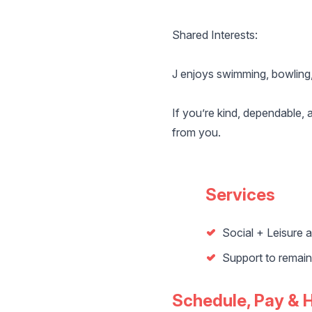
Shared Interests:
J enjoys swimming, bowling,
If you’re kind, dependable, 
from you.
Services
Social + Leisure ac
Support to remai
Schedule, Pay & 