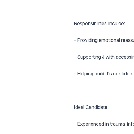
Responsibilities Include:
- Providing emotional reas
- Supporting J with accessin
- Helping build J's confiden
Ideal Candidate:
- Experienced in trauma-inf