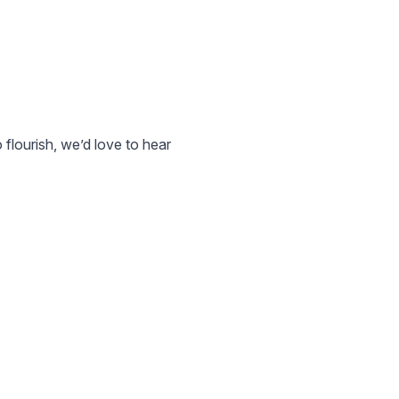
 flourish, we’d love to hear