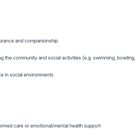
surance and companionship
g the community and social activities (e.g. swimming, bowling, 
ce in social environments
ormed care or emotional/mental health support