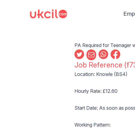
Emp
PA Required for Teenager w
Job Reference (f7
Location: Knowle (BS4)
Hourly Rate: £12.60
Start Date: As soon as poss
Working Pattern: