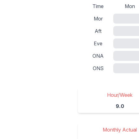
Time
Mon
Mor
Aft
Eve
ONA
ONS
Hour/Week
9.0
Monthly Actual