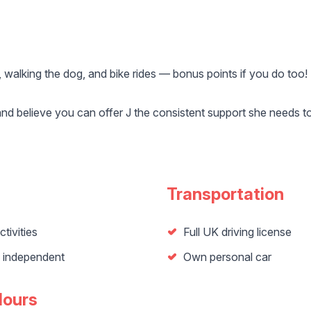
 walking the dog, and bike rides — bonus points if you do too!
and believe you can offer J the consistent support she needs to
Transportation
tivities
Full UK driving license
n independent
Own personal car
Hours