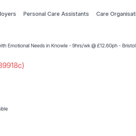
loyers
Personal Care Assistants
Care Organisat
ith Emotional Needs in Knowle - 9hrs/wk @ £12.60ph - Bristo
39918c)
ible