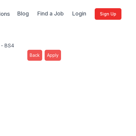
Blog
Find a Job
Login
ions
Sign Up
l - BS4
Back
Apply