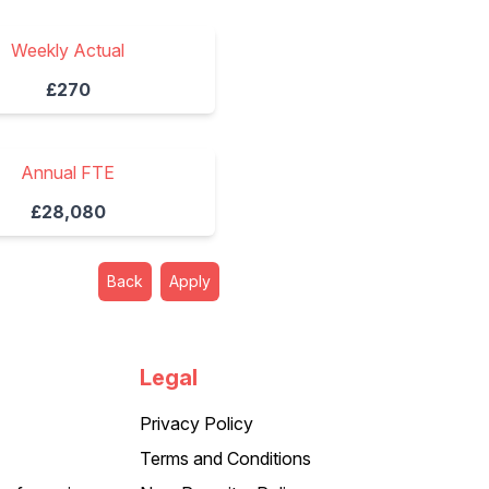
Weekly Actual
£270
Annual FTE
£28,080
Back
Apply
Legal
Privacy Policy
Terms and Conditions