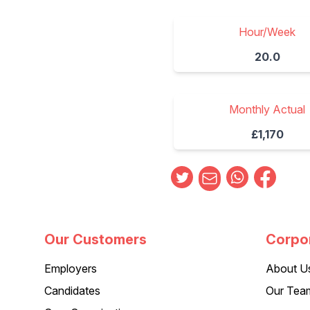
Hour/Week
20.0
Monthly Actual
£1,170
Our Customers
Corpo
Employers
About U
Candidates
Our Tea