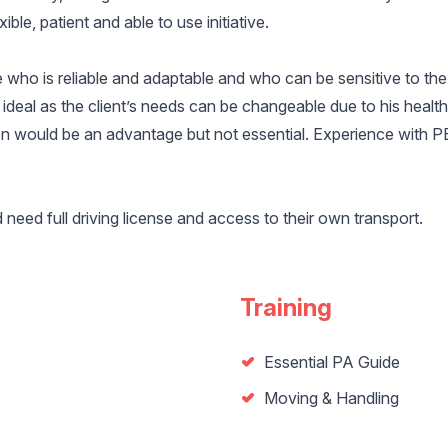
ible, patient and able to use initiative.
who is reliable and adaptable and who can be sensitive to the 
ideal as the client’s needs can be changeable due to his healt
on would be an advantage but not essential. Experience with 
eed full driving license and access to their own transport.
Training
Essential PA Guide
Moving & Handling