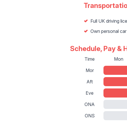
Transportati
Full UK driving lic
Own personal car
Schedule, Pay & 
Time
Mon
Mor
Aft
Eve
ONA
ONS