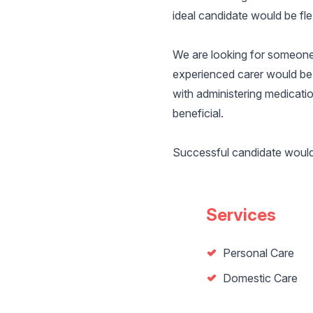
ideal candidate would be flex
We are looking for someone 
experienced carer would be 
with administering medicati
beneficial.
Successful candidate would n
Services
Personal Care
Domestic Care