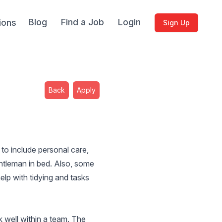
Blog
Find a Job
Login
ions
Sign Up
Back
Apply
 to include personal care,
ntleman in bed. Also, some
elp with tidying and tasks
k well within a team. The