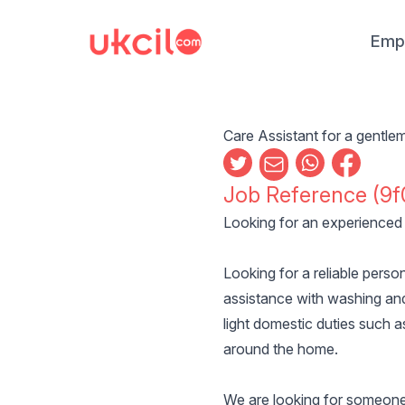
Emp
Care Assistant for a gentl
Job Reference (9f
Looking for an experienced 
Looking for a reliable perso
assistance with washing and
light domestic duties such a
around the home.
We are looking for someone f