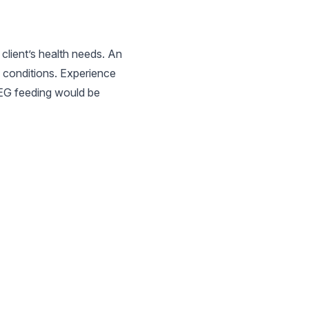
client’s health needs. An
h conditions. Experience
PEG feeding would be