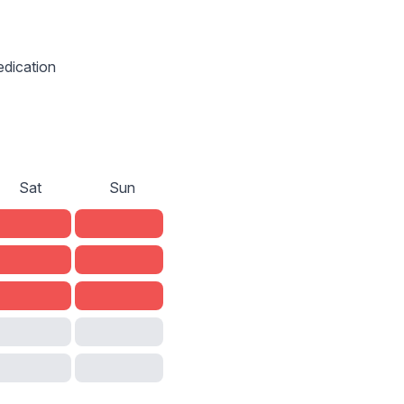
edication
Sat
Sun