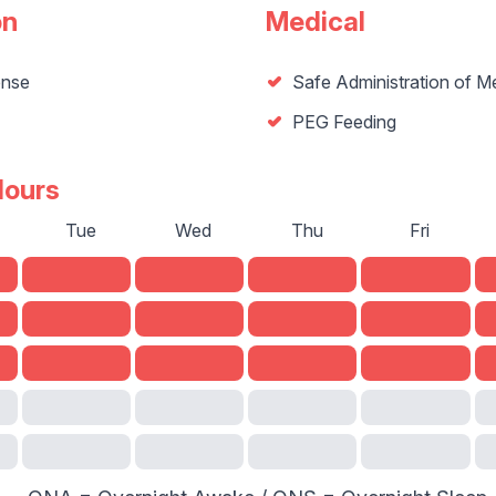
on
Medical
ense
Safe Administration of M
PEG Feeding
Hours
Tue
Wed
Thu
Fri