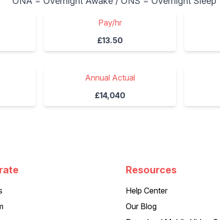
ONA = Overnight Awake / ONS = Overnight Sleep
Pay/hr
£13.50
Annual Actual
£14,040
rate
Resources
s
Help Center
m
Our Blog