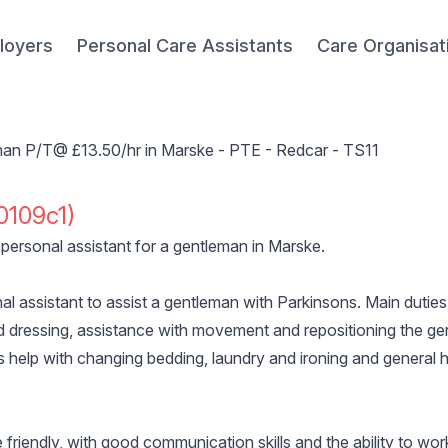
loyers
Personal Care Assistants
Care Organisat
eman P/T@ £13.50/hr in Marske - PTE - Redcar - TS11
0109c1)
personal assistant for a gentleman in Marske.
nal assistant to assist a gentleman with Parkinsons. Main duties
 dressing, assistance with movement and repositioning the ge
s help with changing bedding, laundry and ironing and general h
riendly, with good communication skills and the ability to wor