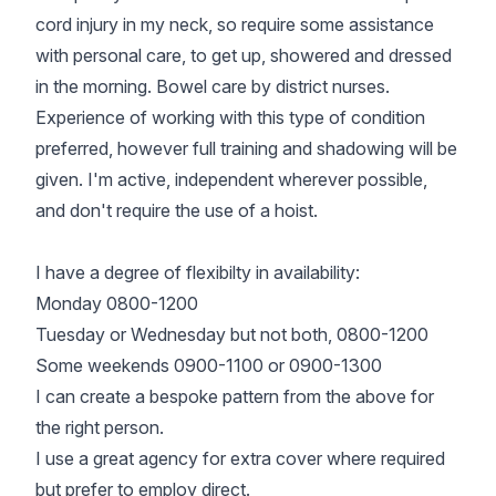
cord injury in my neck, so require some assistance
with personal care, to get up, showered and dressed
in the morning. Bowel care by district nurses.
Experience of working with this type of condition
preferred, however full training and shadowing will be
given. I'm active, independent wherever possible,
and don't require the use of a hoist.
I have a degree of flexibilty in availability:
Monday 0800-1200
Tuesday or Wednesday but not both, 0800-1200
Some weekends 0900-1100 or 0900-1300
I can create a bespoke pattern from the above for
the right person.
I use a great agency for extra cover where required
but prefer to employ direct.