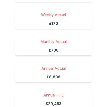
Weekly Actual
£170
Monthly Actual
£736
Annual Actual
£8,836
Annual FTE
£29,453