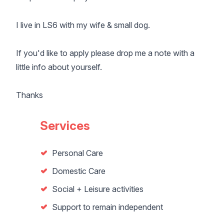
I live in LS6 with my wife & small dog.
If you'd like to apply please drop me a note with a
little info about yourself.
Thanks
Services
Personal Care
Domestic Care
Social + Leisure activities
Support to remain independent