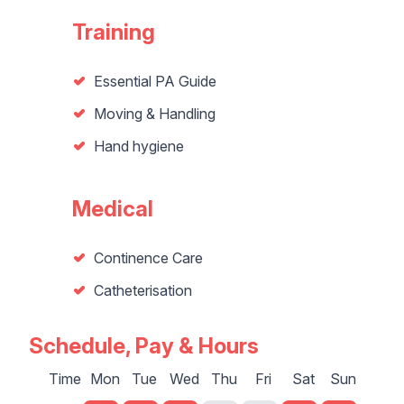
Training
Essential PA Guide
Moving & Handling
Hand hygiene
Medical
Continence Care
Catheterisation
Schedule, Pay & Hours
Time
Mon
Tue
Wed
Thu
Fri
Sat
Sun