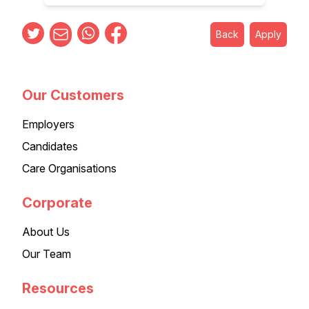
Back
Apply
Our Customers
Employers
Candidates
Care Organisations
Corporate
About Us
Our Team
Resources