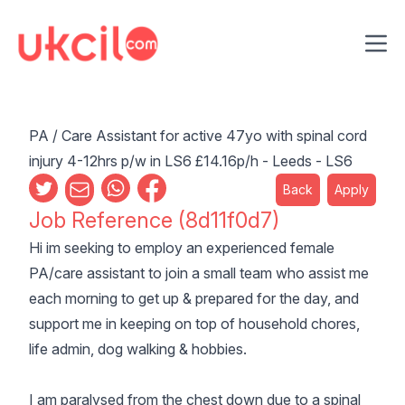
Ope
PA / Care Assistant for active 47yo with spinal cord
injury 4-12hrs p/w in LS6 £14.16p/h - Leeds - LS6
Back
Apply
Job Reference (8d11f0d7)
Hi im seeking to employ an experienced female
PA/care assistant to join a small team who assist me
each morning to get up & prepared for the day, and
support me in keeping on top of household chores,
life admin, dog walking & hobbies.
I am paralysed from the chest down due to a spinal