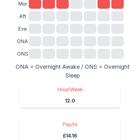
Mor
Aft
Eve
ONA
ONS
ONA = Overnight Awake / ONS = Overnight
Sleep
Hour/Week
12.0
Pay/hr
£14.16